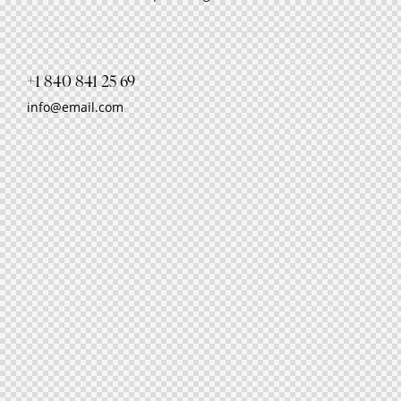
+1 840 841 25 69
info@email.com