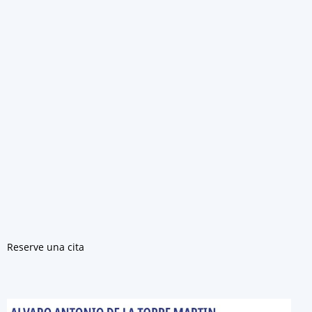
Reserve una cita