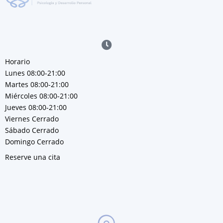
Horario
Lunes 08:00-21:00
Martes 08:00-21:00
Miércoles 08:00-21:00
Jueves 08:00-21:00
Viernes Cerrado
Sábado Cerrado
Domingo Cerrado
Reserve una cita