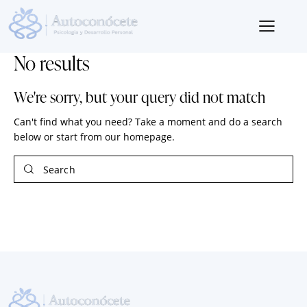
No results
We're sorry, but your query did not match
Can't find what you need? Take a moment and do a search
below or start from
our homepage
.