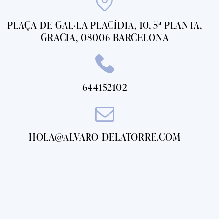
PLAÇA DE GAL·LA PLACÍDIA, 10, 5ª PLANTA,
GRACIA, 08006 BARCELONA
644152102
HOLA@ALVARO-DELATORRE.COM